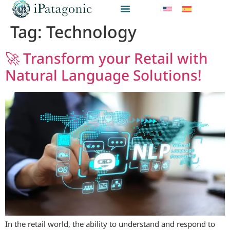
Tag:
Technology
🚀 Transform your Retail with
Natural Language Solutions!
In the retail world, the ability to understand and respond to