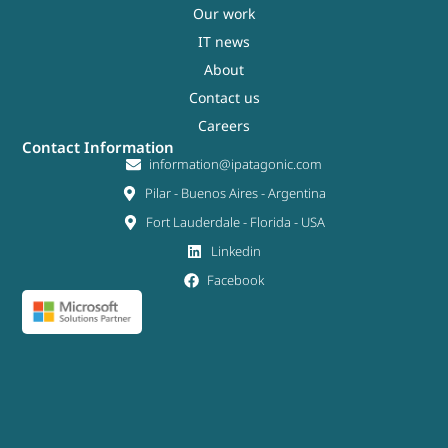
Our work
IT news
About
Contact us
Careers
Contact Information
information@ipatagonic.com
Pilar - Buenos Aires - Argentina
Fort Lauderdale - Florida - USA
Linkedin
Facebook