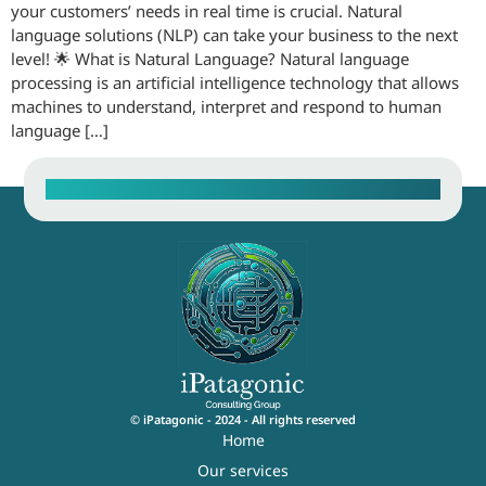
your customers’ needs in real time is crucial. Natural
language solutions (NLP) can take your business to the next
level! 🌟 What is Natural Language? Natural language
processing is an artificial intelligence technology that allows
machines to understand, interpret and respond to human
language […]
Contact our Sales Team
© iPatagonic - 2024 - All rights reserved
Home
Our services