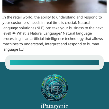
In the retail world, the ability to understand and respond to
your customers’ needs in real time is crucial. Natural
language solutions (NLP) can take your business to the next
level! 🌟 What is Natural Language? Natural language
processing is an artificial intelligence technology that allows
machines to understand, interpret and respond to human
language […]
Contact our Sales Team