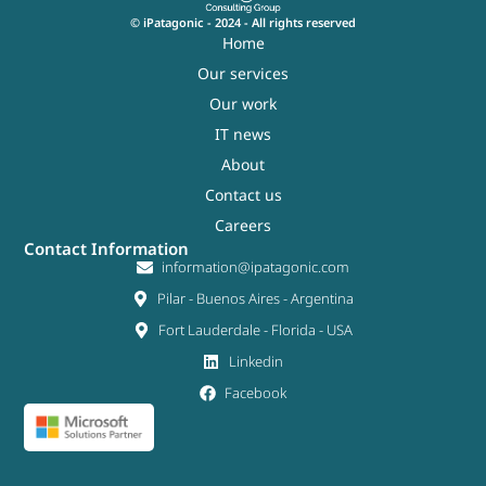
© iPatagonic - 2024 - All rights reserved
Home
Our services
Our work
IT news
About
Contact us
Careers
Contact Information
information@ipatagonic.com
Pilar - Buenos Aires - Argentina
Fort Lauderdale - Florida - USA
Linkedin
Facebook