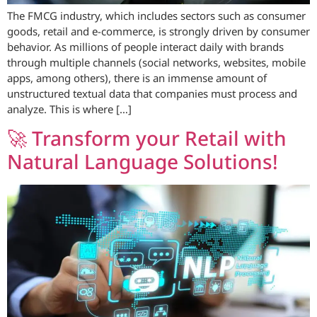
The FMCG industry, which includes sectors such as consumer
goods, retail and e-commerce, is strongly driven by consumer
behavior. As millions of people interact daily with brands
through multiple channels (social networks, websites, mobile
apps, among others), there is an immense amount of
unstructured textual data that companies must process and
analyze. This is where […]
🚀 Transform your Retail with
Natural Language Solutions!