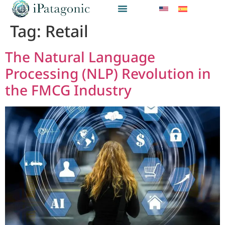
Tag:
Retail
The Natural Language
Processing (NLP) Revolution in
the FMCG Industry