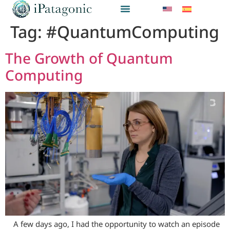
Tag:
#QuantumComputing
The Growth of Quantum
Computing
A few days ago, I had the opportunity to watch an episode