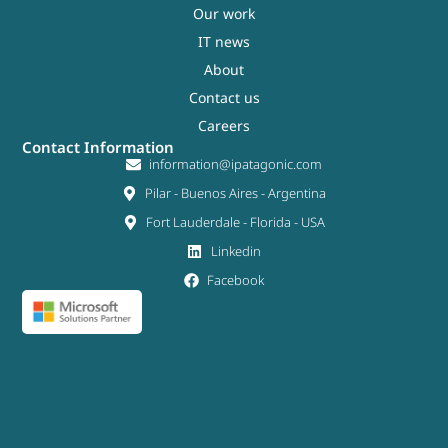
Our work
IT news
About
Contact us
Careers
Contact Information
information@ipatagonic.com
Pilar - Buenos Aires - Argentina
Fort Lauderdale - Florida - USA
Linkedin
Facebook