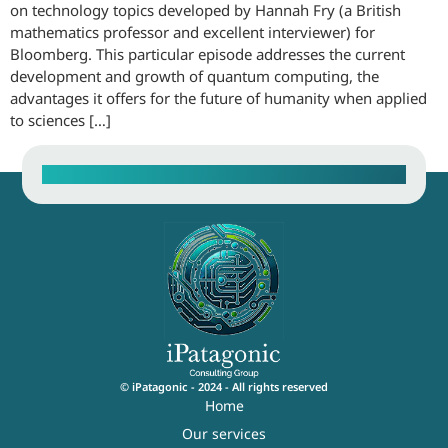
on technology topics developed by Hannah Fry (a British
mathematics professor and excellent interviewer) for
Bloomberg. This particular episode addresses the current
development and growth of quantum computing, the
advantages it offers for the future of humanity when applied
to sciences […]
Contact our Sales Team
© iPatagonic - 2024 - All rights reserved
Home
Our services