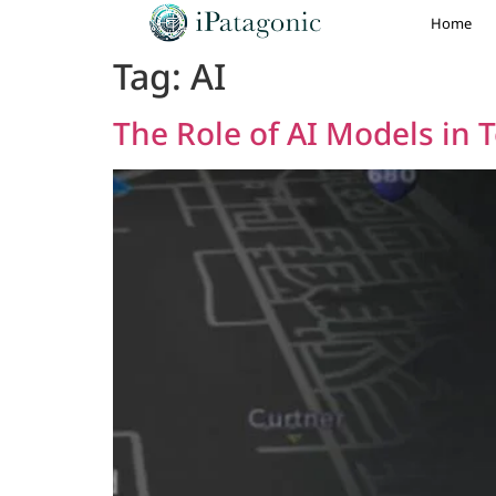
Home
Tag:
AI
The Role of AI Models in T