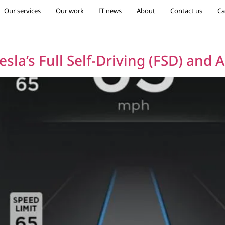
Our services
Our work
IT news
About
Contact us
Ca
esla’s Full Self-Driving (FSD) and 