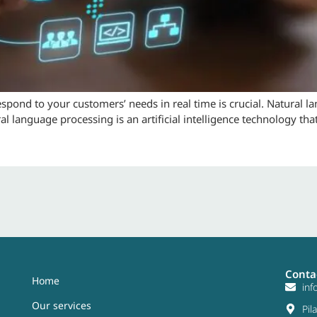
respond to your customers’ needs in real time is crucial. Natural 
al language processing is an artificial intelligence technology th
Conta
Home
in
Our services
Pil