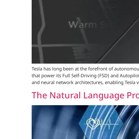
Tesla has long been at the forefront of autonomou
that power its Full Self-Driving (FSD) and Autopil
and neural network architectures, enabling Tesla v
The Natural Language Pro