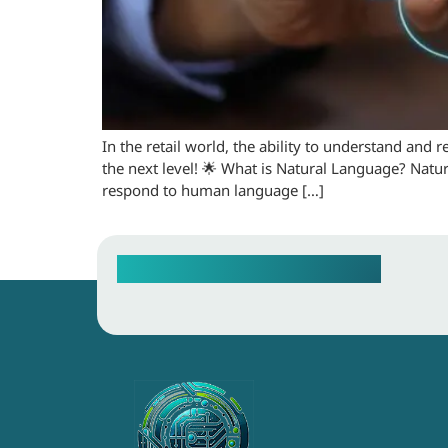
In the retail world, the ability to understand and 
the next level! 🌟 What is Natural Language? Natur
respond to human language […]
Contact our Sales Team