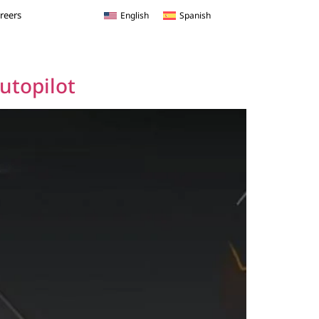
reers
English
Spanish
Autopilot