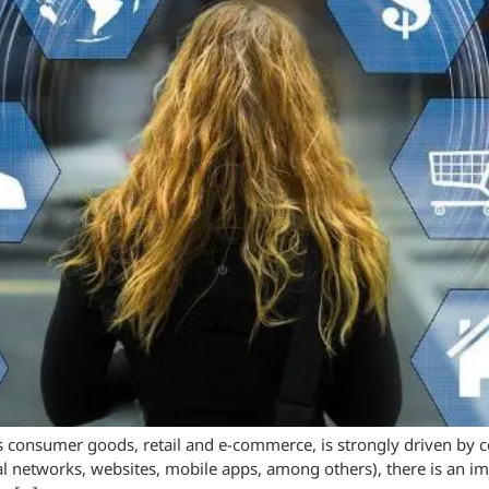
 consumer goods, retail and e-commerce, is strongly driven by c
al networks, websites, mobile apps, among others), there is an 