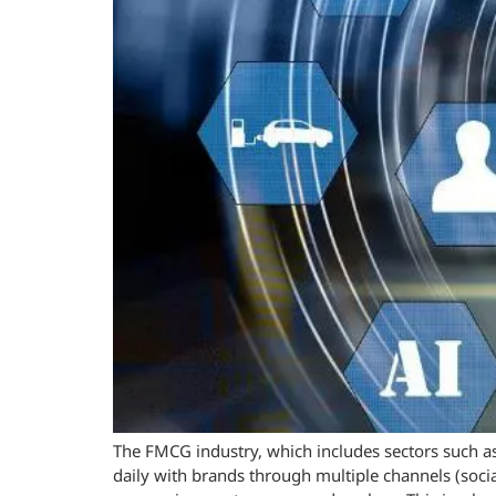
The FMCG industry, which includes sectors such as
daily with brands through multiple channels (soci