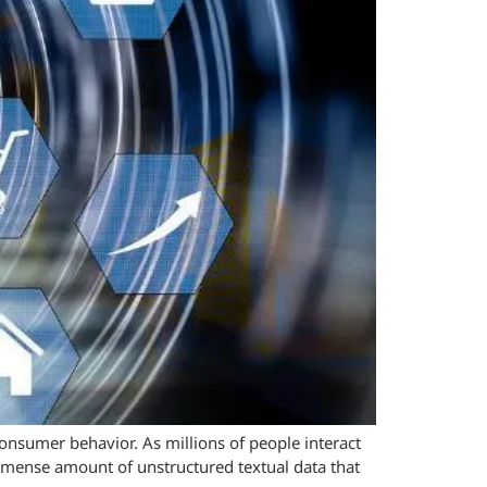
onsumer behavior. As millions of people interact
immense amount of unstructured textual data that