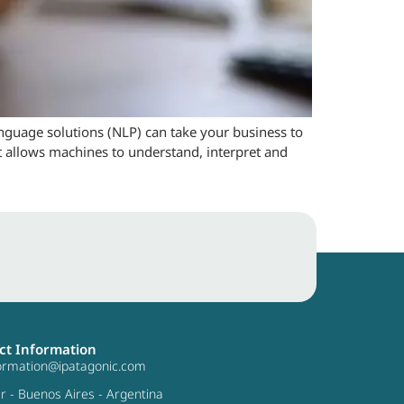
language solutions (NLP) can take your business to
at allows machines to understand, interpret and
ct Information
formation@ipatagonic.com
ar - Buenos Aires - Argentina