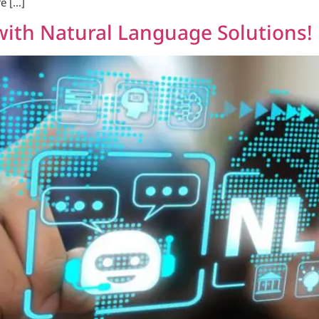
e […]
with Natural Language Solutions!