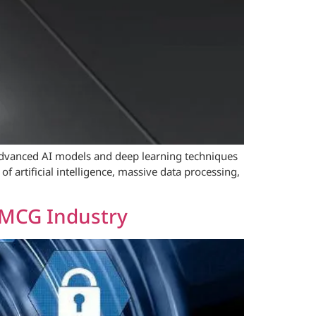
e advanced AI models and deep learning techniques
f artificial intelligence, massive data processing,
FMCG Industry