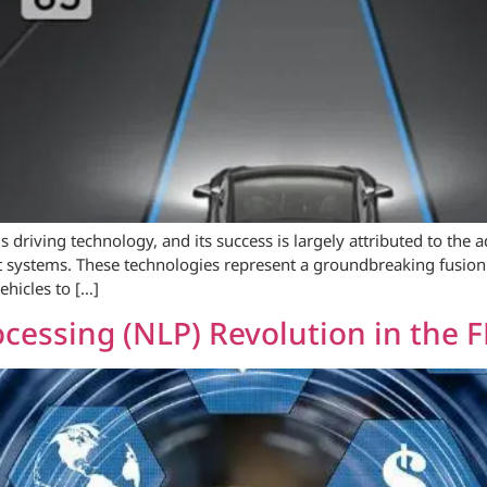
s driving technology, and its success is largely attributed to th
ot systems. These technologies represent a groundbreaking fusion o
ehicles to […]
cessing (NLP) Revolution in the 