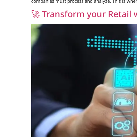
companies must process and analyze. This is wher
🚀 Transform your Retail 